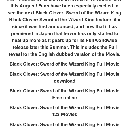
this August! Fans have been especially excited to
see the next Black Clover: Sword of the Wizard King
Black Clover: Sword of the Wizard King feature film
since it was first announced, and now that it has
premiered in Japan that fervor has only started to
heat up more as it gears up for its Full worldwide
release later this Summer. This includes the Full
reveal for the English dubbed version of the 𝗠ovie.
Black Clover: Sword of the Wizard King Full 𝗠ovie
Black Clover: Sword of the Wizard King Full 𝗠ovie
download
Black Clover: Sword of the Wizard King Full 𝗠ovie
𝗙ree online
Black Clover: Sword of the Wizard King Full 𝗠ovie
123 𝗠ovies
Black Clover: Sword of the Wizard King Full 𝗠ovie