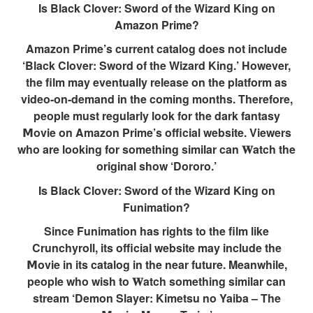
Is Black Clover: Sword of the Wizard King on
Amazon Prime?
Amazon Prime’s current catalog does not include
‘Black Clover: Sword of the Wizard King.’ However,
the film may eventually release on the platform as
video-on-demand in the coming months. Therefore,
people must regularly look for the dark fantasy
𝗠ovie on Amazon Prime’s official website. Viewers
who are looking for something similar can 𝐖atch the
original show ‘Dororo.’
Is Black Clover: Sword of the Wizard King on
Funimation?
Since Funimation has rights to the film like
Crunchyroll, its official website may include the
𝗠ovie in its catalog in the near future. Meanwhile,
people who wish to 𝐖atch something similar can
stream ‘Demon Slayer: Kimetsu no Yaiba – The