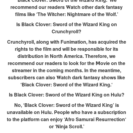
recommend our readers 𝐖atch other dark fantasy
films like ‘The Witcher: Nightmare of the Wolf.’
Is Black Clover: Sword of the Wizard King on
Crunchyroll?
Crunchyroll, along with Funimation, has acquired the
rights to the film and will be responsible for its
distribution in North America. Therefore, we
recommend our readers to look for the 𝗠ovie on the
streamer in the coming months. In the meantime,
subscribers can also 𝐖atch dark fantasy shows like
‘Black Clover: Sword of the Wizard King.‘
Is Black Clover: Sword of the Wizard King on Hulu?
No, ‘Black Clover: Sword of the Wizard King’ is
unavailable on Hulu. People who have a subscription
to the platform can enjoy ‘Afro Samurai Resurrection‘
or ‘Ninja Scroll.’