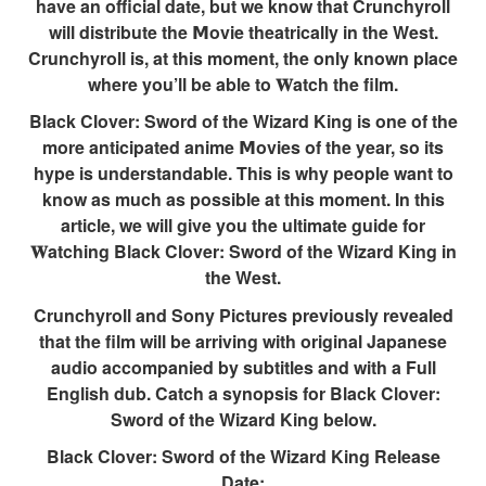
have an official date, but we know that Crunchyroll
will distribute the 𝗠ovie theatrically in the West.
Crunchyroll is, at this moment, the only known place
where you’ll be able to 𝐖atch the film.
Black Clover: Sword of the Wizard King is one of the
more anticipated anime 𝗠ovies of the year, so its
hype is understandable. This is why people want to
know as much as possible at this moment. In this
article, we will give you the ultimate guide for
𝐖atching Black Clover: Sword of the Wizard King in
the West.
Crunchyroll and Sony Pictures previously revealed
that the film will be arriving with original Japanese
audio accompanied by subtitles and with a Full
English dub. Catch a synopsis for Black Clover:
Sword of the Wizard King below.
Black Clover: Sword of the Wizard King Release
Date: