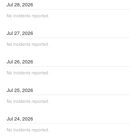
Jul
28
,
2026
No incidents reported.
Jul
27
,
2026
No incidents reported.
Jul
26
,
2026
No incidents reported.
Jul
25
,
2026
No incidents reported.
Jul
24
,
2026
No incidents reported.