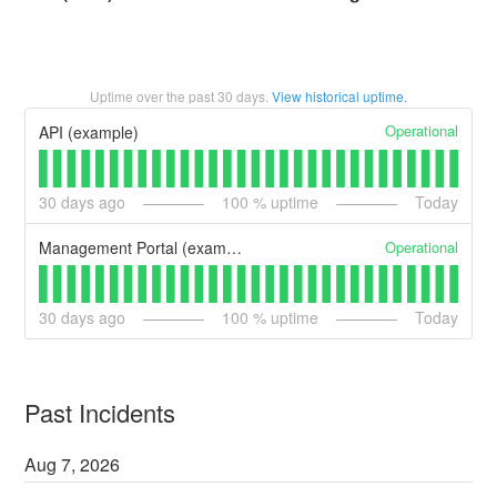
Uptime over the past
30
days.
View historical uptime.
Operational
API (example)
30
days ago
100
% uptime
Today
Operational
Management Portal (example)
30
days ago
100
% uptime
Today
Past Incidents
Aug
7
,
2026