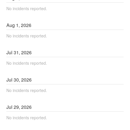
No incidents reported.
Aug
1
,
2026
No incidents reported.
Jul
31
,
2026
No incidents reported.
Jul
30
,
2026
No incidents reported.
Jul
29
,
2026
No incidents reported.