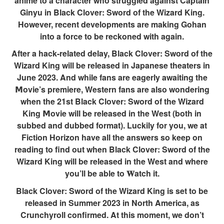
anime to a character who struggled against Captain
Ginyu in Black Clover: Sword of the Wizard King.
However, recent developments are making Gohan
into a force to be reckoned with again.
After a hack-related delay, Black Clover: Sword of the
Wizard King will be released in Japanese theaters in
June 2023. And while fans are eagerly awaiting the
𝗠ovie’s premiere, Western fans are also wondering
when the 21st Black Clover: Sword of the Wizard
King 𝗠ovie will be released in the West (both in
subbed and dubbed format). Luckily for you, we at
Fiction Horizon have all the answers so keep on
reading to find out when Black Clover: Sword of the
Wizard King will be released in the West and where
you’ll be able to 𝐖atch it.
Black Clover: Sword of the Wizard King is set to be
released in Summer 2023 in North America, as
Crunchyroll confirmed. At this moment, we don’t