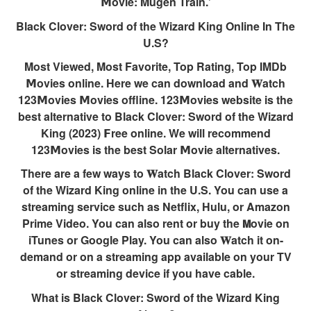
𝗠ovie: Mugen Train.’
Black Clover: Sword of the Wizard King Online In The
U.S?
Most Viewed, Most Favorite, Top Rating, Top IMDb
𝗠ovies online. Here we can download and 𝐖atch
123𝗠ovies 𝗠ovies offline. 123𝗠ovies website is the
best alternative to Black Clover: Sword of the Wizard
King (2023) 𝗙ree online. We will recommend
123𝗠ovies is the best Solar 𝗠ovie alternatives.
There are a few ways to 𝐖atch Black Clover: Sword
of the Wizard King online in the U.S. You can use a
streaming service such as Netflix, Hulu, or Amazon
Prime Video. You can also rent or buy the 𝗠ovie on
iTunes or Google Play. You can also 𝐖atch it on-
demand or on a streaming app available on your TV
or streaming device if you have cable.
What is Black Clover: Sword of the Wizard King