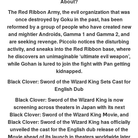
About?
The Red Ribbon Army, the evil organization that was
once destroyed by Goku in the past, has been
reformed by a group of people who have created new
and mightier Androids, Gamma 1 and Gamma 2, and
are seeking revenge. Piccolo notices the disturbing
activity, and sneaks into the Red Ribbon base, where
he discovers an unimaginable ‘ultimate evil weapon’,
while Gohan is lured to join the fight with Pan getting
kidnapped.
Black Clover: Sword of the Wizard King Sets Cast for
English Dub
Black Clover: Sword of the Wizard King is now
screening across theaters in Japan with its next
Black Clover: Sword of the Wizard King 𝗠ovie, and
Black Clover: Sword of the Wizard King has officially
unveiled the cast for the English dub release of the
𝗠ovie ahead of its launch in theaters worldwide later