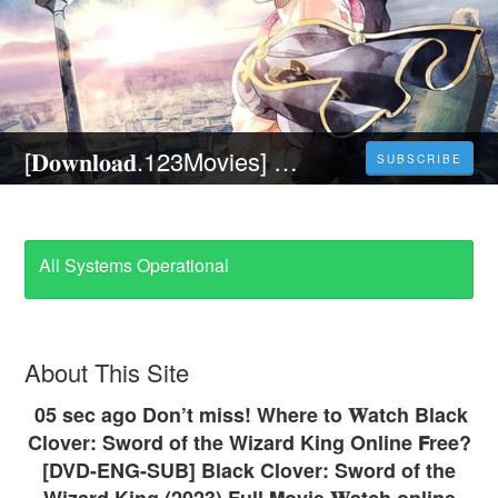
[𝐃𝐨𝐰𝐧𝐥𝐨𝐚𝐝.123Movies] Black Clover: Sword of the Wizard King (2023) Full Movie Online Streaming For Free at Home on 123Movies
SUBSCRIBE
All Systems Operational
About This Site
05 sec ago Don’t miss! Where to 𝐖atch Black
Clover: Sword of the Wizard King Online 𝗙ree?
[DVD-ENG-SUB] Black Clover: Sword of the
Wizard King (2023) Full 𝗠ovie 𝐖atch online