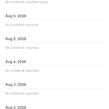
No incidents reported today.
Aug
6
,
2026
No incidents reported.
Aug
5
,
2026
No incidents reported.
Aug
4
,
2026
No incidents reported.
Aug
3
,
2026
No incidents reported.
Aug
2
,
2026