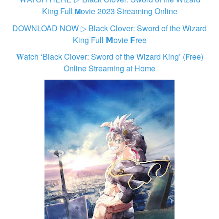
King Full 𝗠ovie 2023 Streaming Online
DOWNLOAD NOW ▷ Black Clover: Sword of the Wizard
King Full 𝗠ovie 𝗙ree
𝐖atch ‘Black Clover: Sword of the Wizard King’ (𝗙ree)
Online Streaming at Home