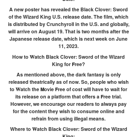
A new poster has revealed the Black Clover: Sword
of the Wizard King U.S. release date. The film, which
is distributed by Crunchyroll in the U.S. and globally,
will arrive on August 19. That is two months after the
Japanese release date, which is next week on June
11, 2023.
How to 𝐖atch Black Clover: Sword of the Wizard
King for 𝗙ree?
As mentioned above, the dark fantasy is only
released theatrically as of now. So, people who wish
to 𝐖atch the 𝗠ovie 𝗙ree of cost will have to wait for
its release on a platform that offers a 𝗙ree trial.
However, we encourage our readers to always pay
for the content they wish to consume online and
refrain from using illegal means.
Where to 𝐖atch Black Clover: Sword of the Wizard
King: