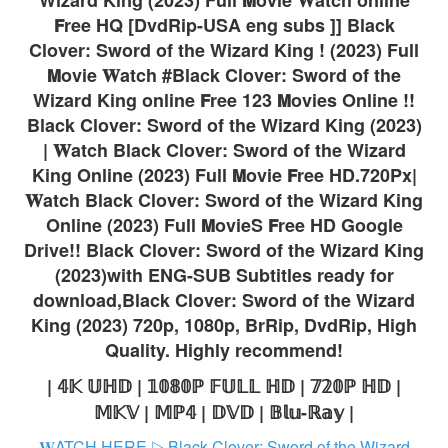
𝗙ree HQ [DvdRip-USA eng subs ]] Black
Clover: Sword of the Wizard King ! (2023) Full
𝗠ovie 𝐖atch #Black Clover: Sword of the
Wizard King online 𝗙ree 123 𝗠ovies Online !!
Black Clover: Sword of the Wizard King (2023)
| 𝐖atch Black Clover: Sword of the Wizard
King Online (2023) Full 𝗠ovie 𝗙ree HD.720Px|
𝐖atch Black Clover: Sword of the Wizard King
Online (2023) Full 𝗠ovieS 𝗙ree HD Google
Drive!! Black Clover: Sword of the Wizard King
(2023)with ENG-SUB Subtitles ready for
download,Black Clover: Sword of the Wizard
King (2023) 720p, 1080p, BrRip, DvdRip, High
Quality. Highly recommend!
| 𝟜𝕂 𝕌ℍ𝔻 | 𝟙𝟘𝟠𝟘ℙ 𝔽𝕌𝕃𝕃 ℍ𝔻 | 𝟟𝟚𝟘ℙ ℍ𝔻 |
𝕄𝕂𝕍 | 𝕄ℙ𝟜 | 𝔻𝕍𝔻 | 𝔹𝕝𝕦-ℝ𝕒𝕪 |
𝐖ATCH HERE ▷ Black Clover: Sword of the Wizard