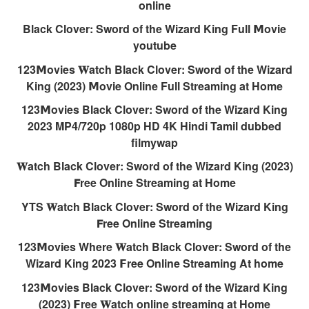
online
Black Clover: Sword of the Wizard King Full 𝗠ovie
youtube
123𝗠ovies 𝐖atch Black Clover: Sword of the Wizard
King (2023) 𝗠ovie Online Full Streaming at Home
123𝗠ovies Black Clover: Sword of the Wizard King
2023 MP4/720p 1080p HD 4K Hindi Tamil dubbed
filmywap
𝐖atch Black Clover: Sword of the Wizard King (2023)
𝗙ree Online Streaming at Home
YTS 𝐖atch Black Clover: Sword of the Wizard King
𝗙ree Online Streaming
123𝗠ovies Where 𝐖atch Black Clover: Sword of the
Wizard King 2023 𝗙ree Online Streaming At home
123𝗠ovies Black Clover: Sword of the Wizard King
(2023) 𝗙ree 𝐖atch online streaming at Home