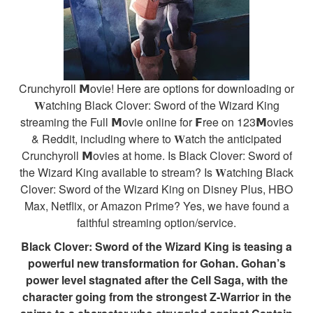
Crunchyroll 𝗠ovie! Here are options for downloading or
𝐖atching Black Clover: Sword of the Wizard King
streaming the Full 𝗠ovie online for 𝗙ree on 123𝗠ovies
& Reddit, including where to 𝐖atch the anticipated
Crunchyroll 𝗠ovies at home. Is Black Clover: Sword of
the Wizard King available to stream? Is 𝐖atching Black
Clover: Sword of the Wizard King on Disney Plus, HBO
Max, Netflix, or Amazon Prime? Yes, we have found a
faithful streaming option/service.
Black Clover: Sword of the Wizard King is teasing a
powerful new transformation for Gohan. Gohan’s
power level stagnated after the Cell Saga, with the
character going from the strongest Z-Warrior in the