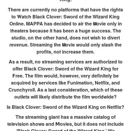
There are currently no platforms that have the rights
to 𝐖atch Black Clover: Sword of the Wizard King
Online. MAPPA has decided to air the 𝗠ovie only in
theaters because it has been a huge success. The
studio, on the other hand, does not wish to divert
revenue. Streaming the 𝗠ovie would only slash the
profits, not increase them.
As a result, no streaming services are authorized to
offer Black Clover: Sword of the Wizard King for
𝗙ree. The film would, however, very definitely be
acquired by services like Funimation, Netflix, and
Crunchyroll. As a last consideration, which of these
outlets will likely distribute the film worldwide?
Is Black Clover: Sword of the Wizard King on Netflix?
The streaming giant has a massive catalog of
television shows and 𝗠ovies, but it does not include
‘Black Clover: Sword of the Wizard King.’ We